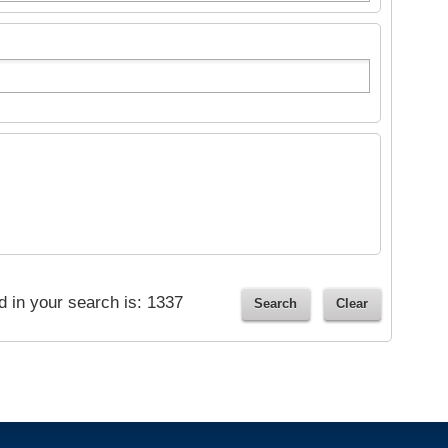
ed in your search is:
1337
Search
Clear