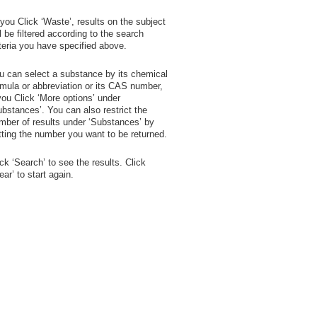
 you Click ‘Waste’, results on the subject
ll be filtered according to the search
iteria you have specified above.
u can select a substance by its chemical
rmula or abbreviation or its CAS number,
 you Click ‘More options’ under
ubstances’. You can also restrict the
mber of results under ‘Substances’ by
tting the number you want to be returned.
ick ‘Search’ to see the results. Click
lear’ to start again.