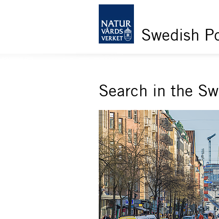
Swedish Po
Search in the S