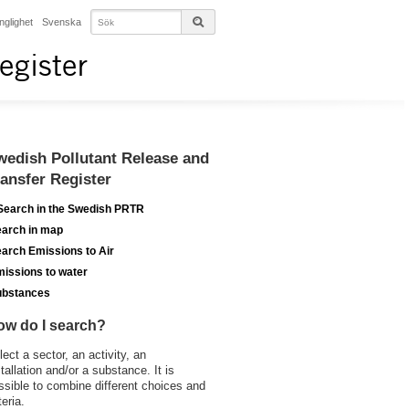
änglighet
Svenska
egister
wedish Pollutant Release and
ransfer Register
Search in the Swedish PRTR
arch in map
arch Emissions to Air
issions to water
ubstances
ow do I search?
lect a sector, an activity, an
stallation and/or a substance. It is
ssible to combine different choices and
teria.