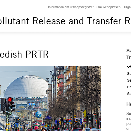
Information om utsläppsregistret
Om webbplatsen
Tillg
llutant Release and Transfer R
S
wedish PRTR
T
Se
Se
Em
S
H
Se
in
po
cri