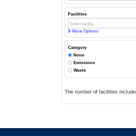
Facilities
More Options
Category
None
Emissions
Waste
The number of facilities includ