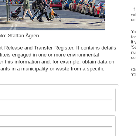
If
wi
cr
Yo
to: Staffan Ågren
fo
if
 Release and Transfer Register. It contains details
‘S
nu
liteis engaged in one or more environmental
se
er this information and, for example, obtain data on
utants in a municipality or waste from a specific
Cl
‘C