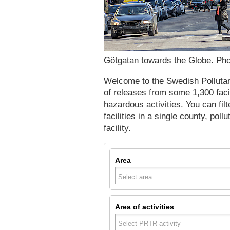
Götgatan towards the Globe. Pho
Welcome to the Swedish Pollutant
of releases from some 1,300 faci
hazardous activities. You can filt
facilities in a single county, poll
facility.
Area
Area of activities