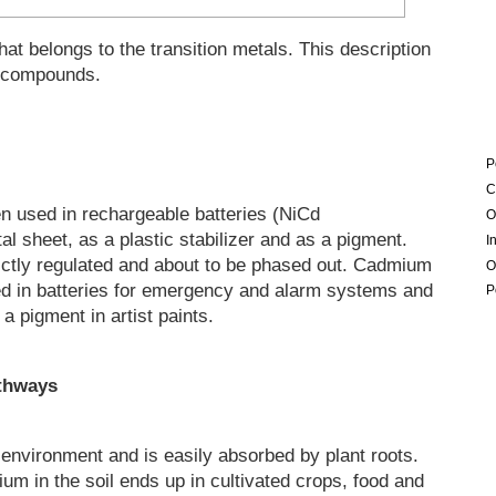
at belongs to the transition metals. This description
 compounds.
P
C
n used in rechargeable batteries (NiCd
O
l sheet, as a plastic stabilizer and as a pigment.
I
ictly regulated and about to be phased out. Cadmium
O
sed in batteries for emergency and alarm systems and
P
a pigment in artist paints.
athways
environment and is easily absorbed by plant roots.
m in the soil ends up in cultivated crops, food and