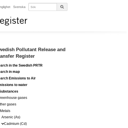
änglighet
Svenska
egister
wedish Pollutant Release and
ransfer Register
arch in the Swedish PRTR
arch in map
arch Emissions to Air
issions to water
Substances
reenhouse gases
ther gases
Metals
Arsenic (As)
Cadmium (Cd)