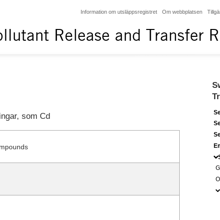
Information om utsläppsregistret
Om webbplatsen
Tillg
llutant Release and Transfer R
S
T
Se
ingar, som Cd
Se
Se
Em
ompounds
G
O