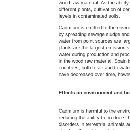
wood raw material. As the abilit
different plants, cultivation of 
levels in contaminated soils.
Cadmium is emitted to the envir
by spreading sewage sludge and f
water from point sources are lar
plants are the largest emission 
water during production and pro
in the wood raw material. Spain 
countries, both to air and to wa
have decreased over time, howev
Effects on environment and he
Cadmium is harmful to the enviro
reducing the ability to produce c
disorders in terrestrial animals