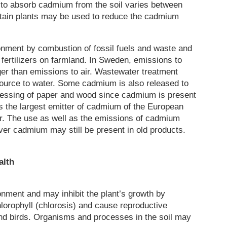
y to absorb cadmium from the soil varies between
certain plants may be used to reduce the cadmium
onment by combustion of fossil fuels and waste and
ertilizers on farmland. In Sweden, emissions to
ger than emissions to air. Wastewater treatment
source to water. Some cadmium is also released to
cessing of paper and wood since cadmium is present
is the largest emitter of cadmium of the European
ter. The use as well as the emissions of cadmium
er cadmium may still be present in old products.
alth
nment and may inhibit the plant’s growth by
hlorophyll (chlorosis) and cause reproductive
 and birds. Organisms and processes in the soil may