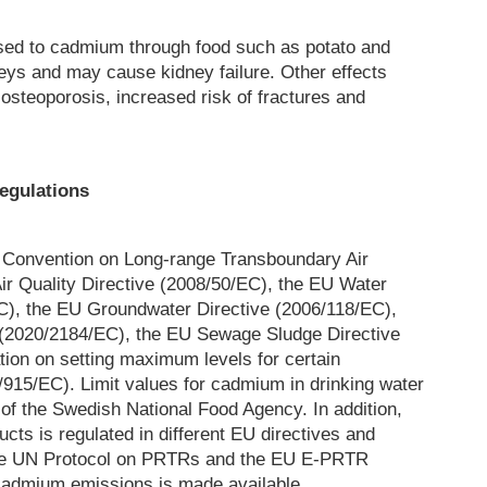
sed to cadmium through food such as potato and
eys and may cause kidney failure. Other effects
osteoporosis, increased risk of fractures and
egulations
 Convention on Long-range Transboundary Air
ir Quality Directive (2008/50/EC), the EU Water
), the EU Groundwater Directive (2006/118/EC),
 (2020/2184/EC), the EU Sewage Sludge Directive
ion on setting maximum levels for certain
/915/EC). Limit values for cadmium in drinking water
n of the Swedish National Food Agency. In addition,
cts is regulated in different EU directives and
he UN Protocol on PRTRs and the EU E-PRTR
 cadmium emissions is made available.