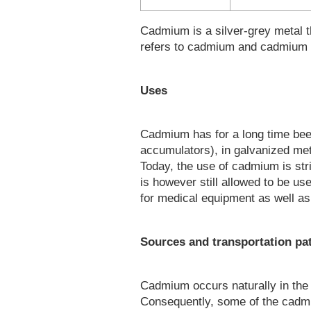
Cadmium is a silver-grey metal th
refers to cadmium and cadmium
Uses
Cadmium has for a long time bee
accumulators), in galvanized meta
Today, the use of cadmium is str
is however still allowed to be u
for medical equipment as well as 
Sources and transportation p
Cadmium occurs naturally in the 
Consequently, some of the cadmiu