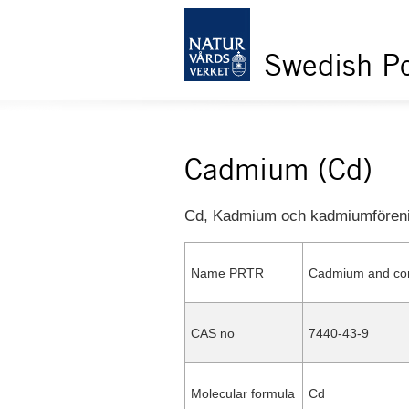
Swedish Po
Cadmium (Cd)
Cd, Kadmium och kadmiumfören
Name PRTR
Cadmium and c
CAS no
7440-43-9
Molecular formula
Cd