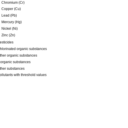
Chromium (Cr)
Copper (Cu)
Lead (Pb)
Mercury (Hg)
Nickel (Ni)
Zinc (Zn)
esticides
hlorinated organic substances
ther organic substances
norganic substances
ther substances
ollutants with threshold values