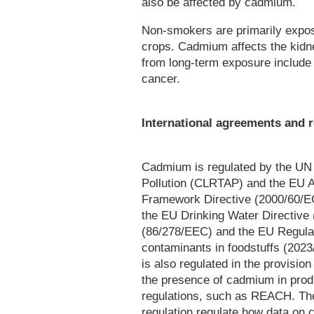
also be affected by cadmium.
Non-smokers are primarily expo
crops. Cadmium affects the kidn
from long-term exposure include 
cancer.
International agreements and r
Cadmium is regulated by the UN
Pollution (CLRTAP) and the EU A
Framework Directive (2000/60/EC
the EU Drinking Water Directive
(86/278/EEC) and the EU Regulat
contaminants in foodstuffs (2023
is also regulated in the provisio
the presence of cadmium in produ
regulations, such as REACH. T
regulation regulate how data on